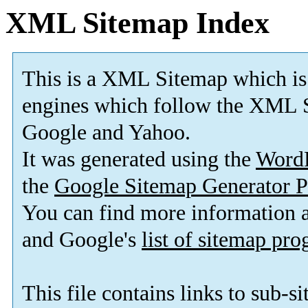
XML Sitemap Index
This is a XML Sitemap which is
engines which follow the XML S
Google and Yahoo.
It was generated using the
Word
the
Google Sitemap Generator P
You can find more information
and Google's
list of sitemap pr
This file contains links to sub-s