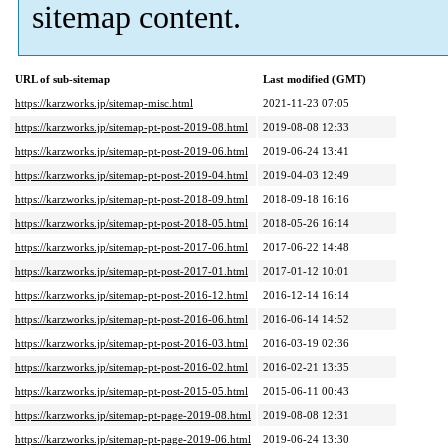
sitemap content.
URL of sub-sitemap
Last modified (GMT)
https://karzworks.jp/sitemap-misc.html
2021-11-23 07:05
https://karzworks.jp/sitemap-pt-post-2019-08.html
2019-08-08 12:33
https://karzworks.jp/sitemap-pt-post-2019-06.html
2019-06-24 13:41
https://karzworks.jp/sitemap-pt-post-2019-04.html
2019-04-03 12:49
https://karzworks.jp/sitemap-pt-post-2018-09.html
2018-09-18 16:16
https://karzworks.jp/sitemap-pt-post-2018-05.html
2018-05-26 16:14
https://karzworks.jp/sitemap-pt-post-2017-06.html
2017-06-22 14:48
https://karzworks.jp/sitemap-pt-post-2017-01.html
2017-01-12 10:01
https://karzworks.jp/sitemap-pt-post-2016-12.html
2016-12-14 16:14
https://karzworks.jp/sitemap-pt-post-2016-06.html
2016-06-14 14:52
https://karzworks.jp/sitemap-pt-post-2016-03.html
2016-03-19 02:36
https://karzworks.jp/sitemap-pt-post-2016-02.html
2016-02-21 13:35
https://karzworks.jp/sitemap-pt-post-2015-05.html
2015-06-11 00:43
https://karzworks.jp/sitemap-pt-page-2019-08.html
2019-08-08 12:31
https://karzworks.jp/sitemap-pt-page-2019-06.html
2019-06-24 13:30