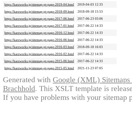
https://karzworks.jp/sitemap-pt-page-2019-04.html
2019-04-03 12:33
https://karzworks.jp/sitemap-pt-page-2018-09.html
2018-09-18 15:53
https://karzworks.jp/sitemap-pt-page-2017-06.html
2017-06-23 03:06
https://karzworks.jp/sitemap-pt-page-2017-01.html
2017-06-22 14:33
https://karzworks.jp/sitemap-pt-page-2016-12.html
2017-06-22 14:33
https://karzworks.jp/sitemap-pt-page-2016-06.html
2017-06-22 14:33
https://karzworks.jp/sitemap-pt-page-2016-03.html
2018-09-18 16:03
https://karzworks.jp/sitemap-pt-page-2016-02.html
2017-06-22 14:33
https://karzworks.jp/sitemap-pt-page-2015-06.html
2017-06-22 14:33
https://karzworks.jp/sitemap-pt-page-2015-05.html
2021-11-23 07:05
Generated with
Google (XML) Sitemaps G
Brachhold
. This XSLT template is releas
If you have problems with your sitemap p